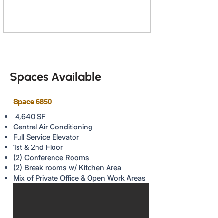
Spaces Available
Space 6850
4,640 SF
Central Air Conditioning
Full Service Elevator
1st & 2nd Floor
(2) Conference Rooms
(2) Break rooms w/ Kitchen Area
Mix of Private Office & Open Work Areas