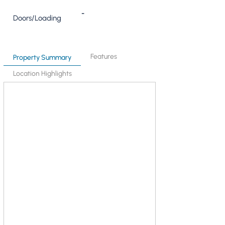
-
Doors/Loading
Features
Property Summary
Location Highlights