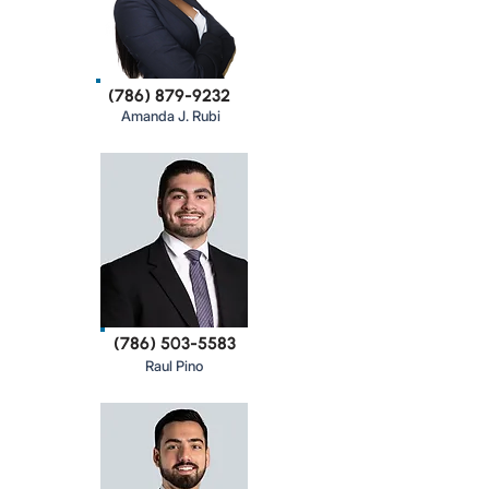
(786) 879-9232
Amanda J. Rubi
(786) 503-5583
Raul Pino