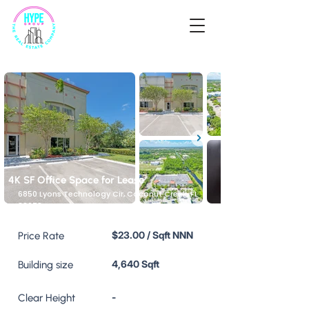
4K SF Office Space for Lease
6850 Lyons Technology Cir, Coconut Creek, FL
33073, USA
$23.00 / Sqft NNN
Price Rate
4,640 Sqft
Building size
-
Clear Height