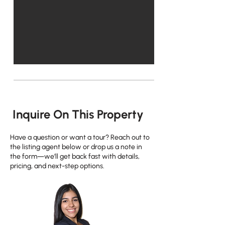
Inquire On This Property
Have a question or want a tour? Reach out to
the listing agent below or drop us a note in
the form—we’ll get back fast with details,
pricing, and next-step options.