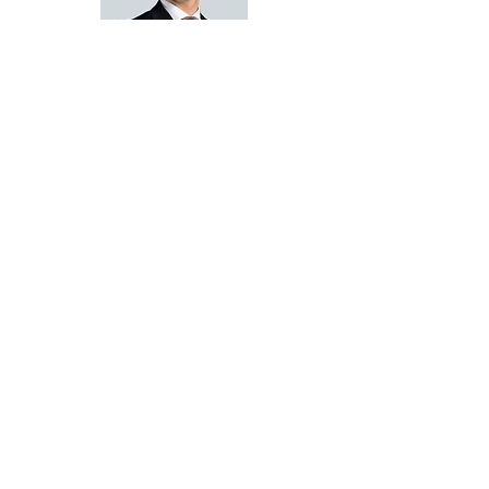
(305) 303-3837
Pablo Vignolo
Enter Your Request
First name
Last name
Phone
*
Email
*