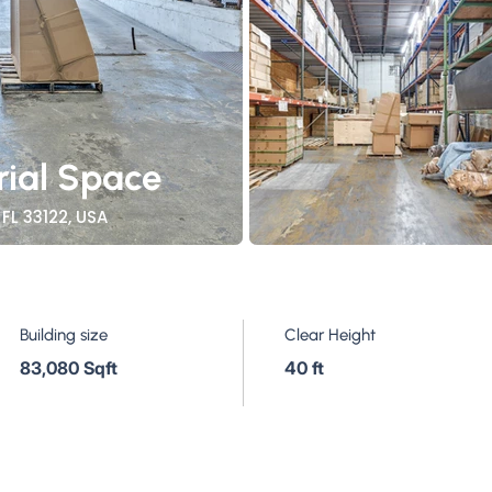
rial Space
FL 33122, USA
Building size
Clear Height
83,080 Sqft
40 ft