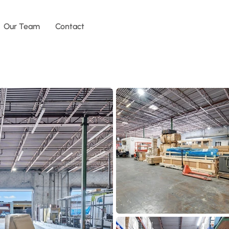
Our Team
Contact