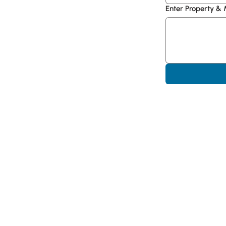
Enter Property &
Hype CRE | industrial
Offices in📍 Miami, F