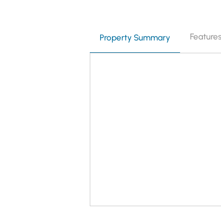
Feature
Property Summary