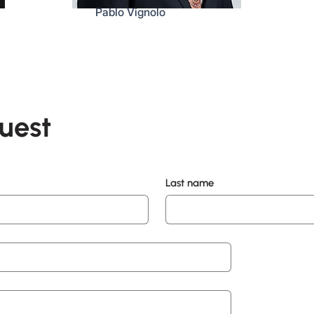
Pablo Vignolo
uest
Last name