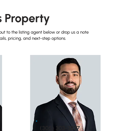
s Property
t to the listing agent below or drop us a note
ils, pricing, and next-step options.
(305) 303-3837