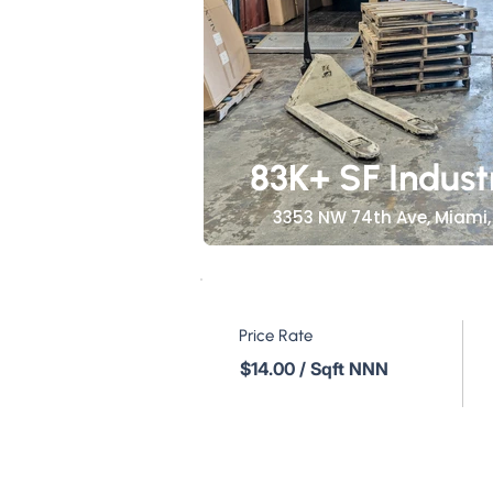
83K+ SF Indust
3353 NW 74th Ave, Miami, 
Price Rate
$14.00 / Sqft NNN