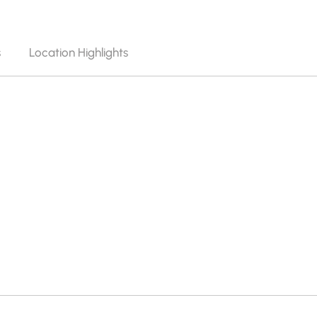
s
Location Highlights