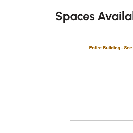
Spaces Availa
Entire Building - See