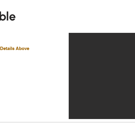
ble
 Details Above