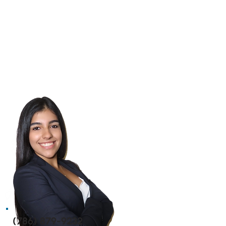
(786) 879-9232