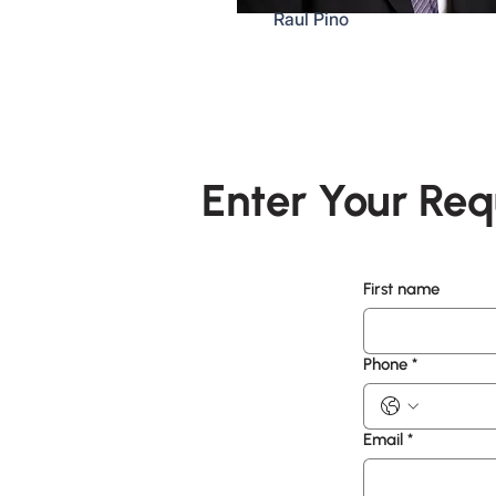
Raul Pino
Enter Your Req
First name
Phone
*
Email
*