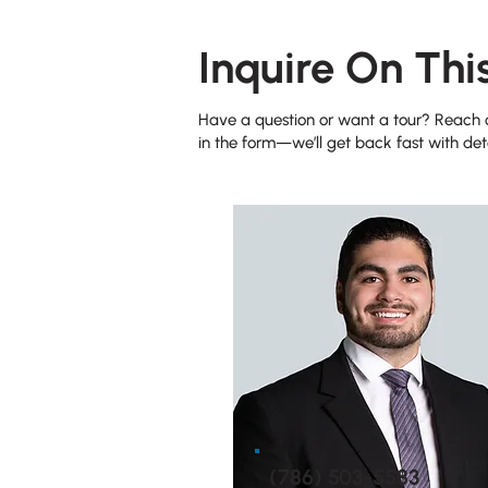
Inquire On Thi
Have a question or want a tour? Reach ou
in the form—we’ll get back fast with deta
(786) 503-5583