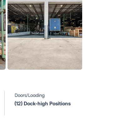
Doors/Loading
(12) Dock-high Positions