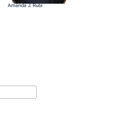
Amanda J. Rubi