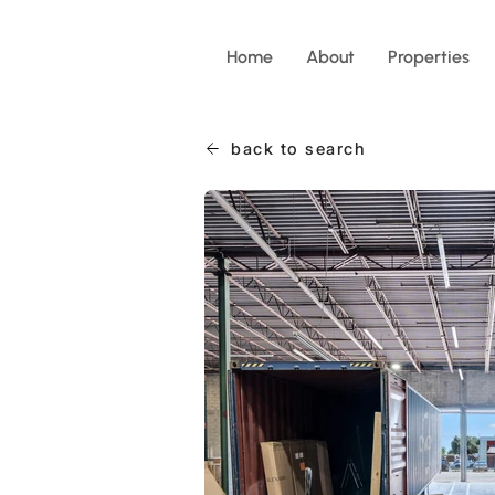
Home
About
Properties
back to search